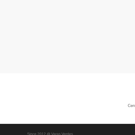
Cen
Since 2012 @ Varas Verdes