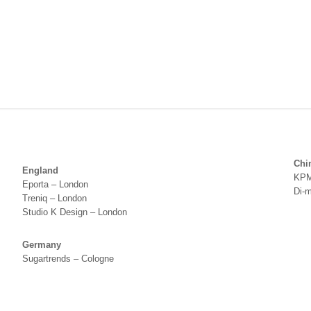
Chi
England
KPM
Eporta – London
Di-
Treniq – London
Studio K Design – London
Germany
Sugartrends – Cologne