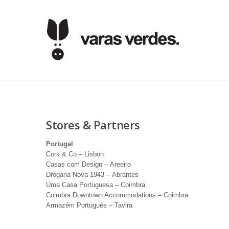
Stores & Partners
Portugal
Cork & Co – Lisbon
Casas com Design – Areeiro
Drogaria Nova 1943 – Abrantes
Uma Casa Portuguesa – Coimbra
Coimbra Downtown Accommodations – Coimbra
Armazém Português – Tavira