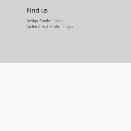
Find us
Design Studio: Lisbon
Atelier Arts & Crafts: Lagos