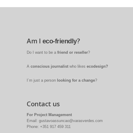
Am I
?
eco-friendly
Do I want to be a
friend or reseller
?
A
conscious journalist
who likes
ecodesign?
I´m just a person
looking for a change
?
Contact us
For Project Management
Email: gustavoassuncao@varasverdes.com
Phone: +351 917 459 311