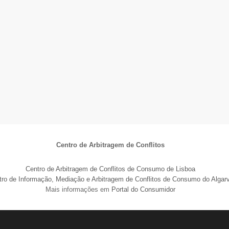
Centro de Arbitragem de Conflitos
Centro de Arbitragem de Conflitos de Consumo de Lisboa
tro de Informação, Mediação e Arbitragem de Conflitos de Consumo do Algar
Mais informações em
Portal do Consumidor