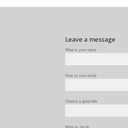
Leave a message
What is your name
Give us your email
Choose a good title
Write to Jacob