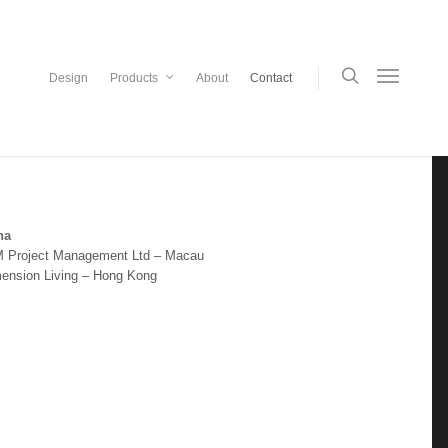
Design
Products
About
Contact
na
 Project Management Ltd – Macau
mension Living – Hong Kong